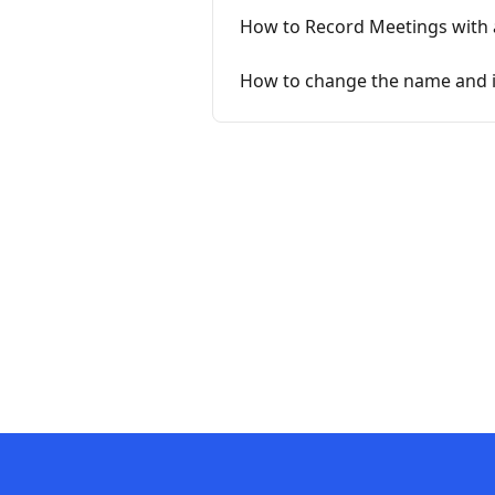
How to Record Meetings with 
How to change the name and 