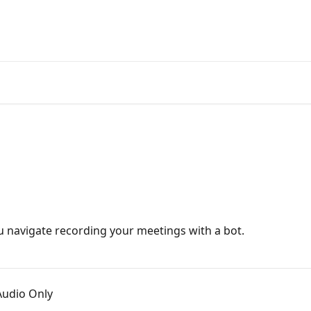
u navigate recording your meetings with a bot.
Audio Only