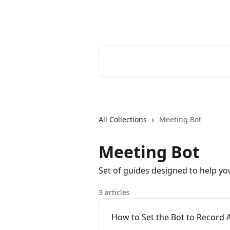
Skip to main content
Bluedot Help Center
Search for articles...
All Collections
Meeting Bot
Meeting Bot
Set of guides designed to help yo
3 articles
How to Set the Bot to Record 