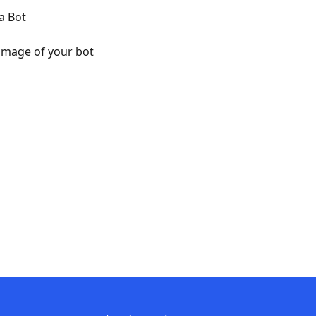
a Bot
image of your bot