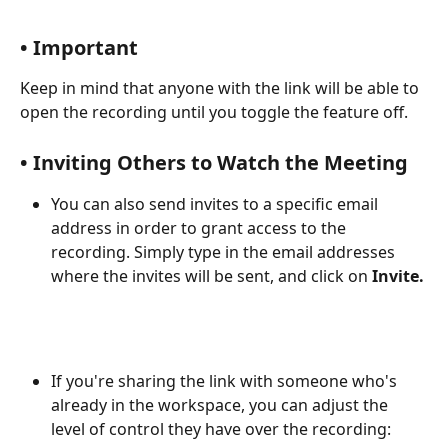
• Important
Keep in mind that anyone with the link will be able to 
open the recording until you toggle the feature off.
• Inviting Others to Watch the Meeting
You can also send invites to a specific email 
address in order to grant access to the 
recording. Simply type in the email addresses 
where the invites will be sent, and click on 
Invite.
If you're sharing the link with someone who's 
already in the workspace, you can adjust the 
level of control they have over the recording: