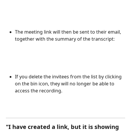
The meeting link will then be sent to their email, 
together with the summary of the transcript: 
If you delete the invitees from the list by clicking 
on the bin icon, they will no longer be able to 
access the recording.  
"I have created a link, but it is showing 