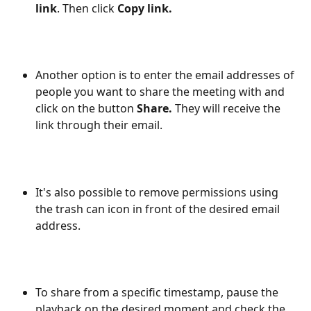
link
. Then click 
Copy link.
Another option is to enter the email addresses of 
people you want to share the meeting with and 
click on the button 
Share. 
They will receive the 
link through their email.
It's also possible to remove permissions using 
the trash can icon in front of the desired email 
address.
To share from a specific timestamp, pause the 
playback on the desired moment and check the 