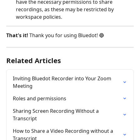
have the necessary permissions to share 
recordings, as these may be restricted by 
workspace policies.
That's it! 
Thank you for using Bluedot! 🔵
Related Articles
Inviting Bluedot Recorder into Your Zoom 
Meeting
Roles and permissions
Sharing Screen Recording Without a 
Transcript
How to Share a Video Recording without a 
Transcript