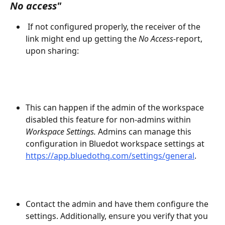
No access"
 If not configured properly, the receiver of the 
link might end up getting the 
No Access-
report, 
upon sharing:
This can happen if the admin of the workspace 
disabled this feature for non-admins within 
Workspace Settings.
 Admins can manage this 
configuration in Bluedot workspace settings at 
https://app.bluedothq.com/settings/general
.
Contact the admin and have them configure the 
settings. Additionally, ensure you verify that you 