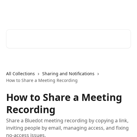
Skip to main content
Bluedot Help Center
Search for articles...
All Collections
Sharing and Notifications
How to Share a Meeting Recording
How to Share a Meeting
Recording
Share a Bluedot meeting recording by copying a link,
inviting people by email, managing access, and fixing
no-access issues.