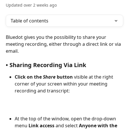
Updated over 2 weeks ago
Table of contents
Bluedot gives you the possibility to share your 
meeting recording, either through a direct link or via 
email.
• Sharing Recording Via Link 
Click on the 
Share 
button
 visible at the right 
corner of your screen within your meeting 
recording and transcript:
At the top of the window, open the drop-down 
menu 
Link access
 and select 
Anyone with the 