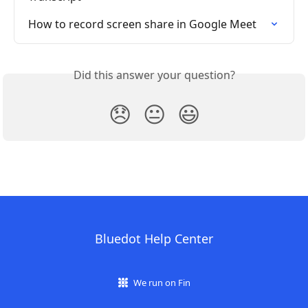
How to record screen share in Google Meet
Did this answer your question?
😞
😐
😃
Bluedot Help Center
We run on Fin