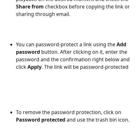
Share from 
checkbox before copying the link or 
sharing through email.
You can password-protect a link using the 
Add 
password
 button. After clicking on it, enter the 
password and the confirmation right below and 
click 
Apply
. The link will be password-protected
To remove the password protection, click on 
Password protected
 and use the trash bin icon.