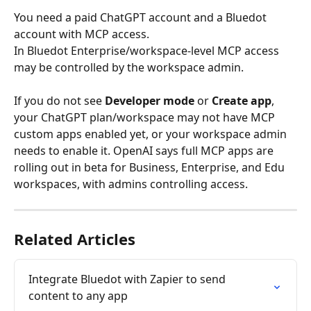
You need a paid ChatGPT account and a Bluedot 
account with MCP access.
In Bluedot Enterprise/workspace-level MCP access 
may be controlled by the workspace admin.
If you do not see 
Developer mode
 or 
Create app
, 
your ChatGPT plan/workspace may not have MCP 
custom apps enabled yet, or your workspace admin 
needs to enable it. OpenAI says full MCP apps are 
rolling out in beta for Business, Enterprise, and Edu 
workspaces, with admins controlling access.
Related Articles
Integrate Bluedot with Zapier to send 
content to any app