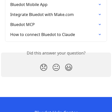
Bluedot Mobile App
Integrate Bluedot with Make.com
Bluedot MCP
How to connect Bluedot to Claude
Did this answer your question?
😞
😐
😃