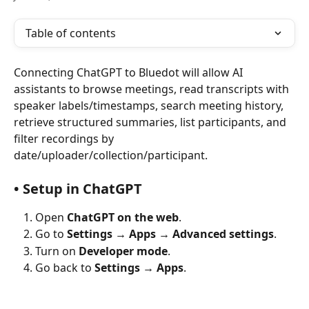
Table of contents
Connecting ChatGPT to Bluedot will allow AI 
assistants to browse meetings, read transcripts with 
speaker labels/timestamps, search meeting history, 
retrieve structured summaries, list participants, and 
filter recordings by 
date/uploader/collection/participant.
• Setup in ChatGPT
Open 
ChatGPT on the web
.
Go to 
Settings → Apps → Advanced settings
.
Turn on 
Developer mode
.
Go back to 
Settings → Apps
.