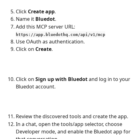
Click 
Create app
.
Name it 
Bluedot
.
Add this MCP server URL:
https://app.bluedothq.com/api/v1/mcp
Use OAuth as authentication.
Click on 
Create
.
Click on 
Sign up with Bluedot
 and log in to your 
Bluedot account.
Review the discovered tools and create the app.
In a chat, open the tools/app selector, choose 
Developer mode, and enable the Bluedot app for 
that conversation.​