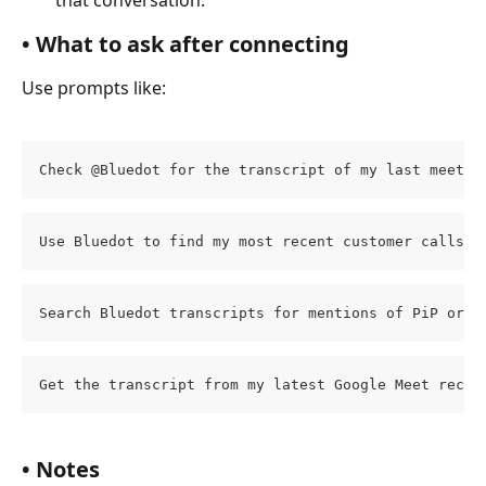
• What to ask after connecting​
Use prompts like:
Check @Bluedot for the transcript of my last meetin
Use Bluedot to find my most recent customer calls f
Search Bluedot transcripts for mentions of PiP or P
Get the transcript from my latest Google Meet recor
• Notes