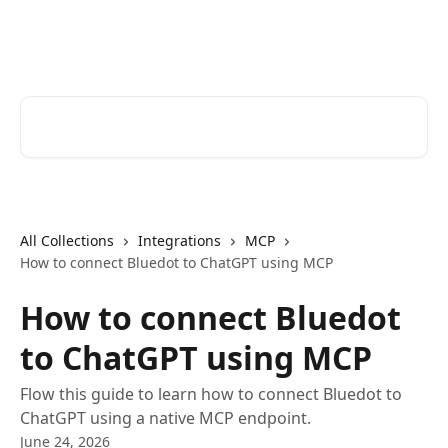
Skip to main content
Bluedot Help Center
Search for articles...
All Collections
Integrations
MCP
How to connect Bluedot to ChatGPT using MCP
How to connect Bluedot
to ChatGPT using MCP
Flow this guide to learn how to connect Bluedot to
ChatGPT using a native MCP endpoint.
June 24, 2026