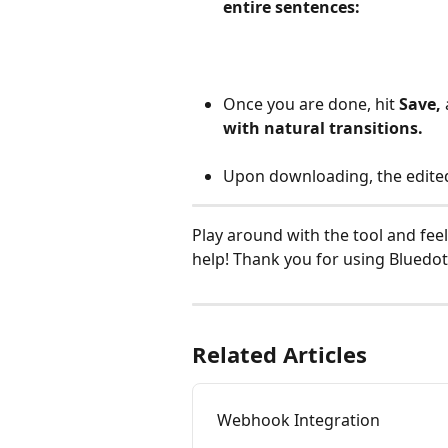
entire sentences:
Once you are done, hit 
Save, 
with natural transitions.
Upon downloading, the edited 
Play around with the tool and feel
help! Thank you for using Bluedot
Related Articles
Webhook Integration