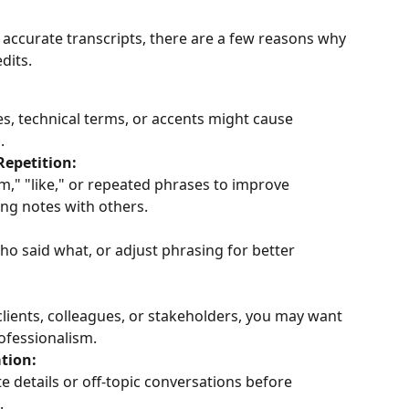
 accurate transcripts, there are a few reasons why 
dits.
, technical terms, or accents might cause 
.
Repetition:
," "like," or repeated phrases to improve 
ing notes with others.
ho said what, or adjust phrasing for better 
lients, colleagues, or stakeholders, you may want 
rofessionalism.
tion:
e details or off-topic conversations before 
.