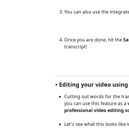
You can also use the integrat
Once you are done, hit the 
Sa
transcript!
• Editing your video usin
Cutting out words for the tran
you can use this feature as a 
professional video editing s
Let's see what this looks like