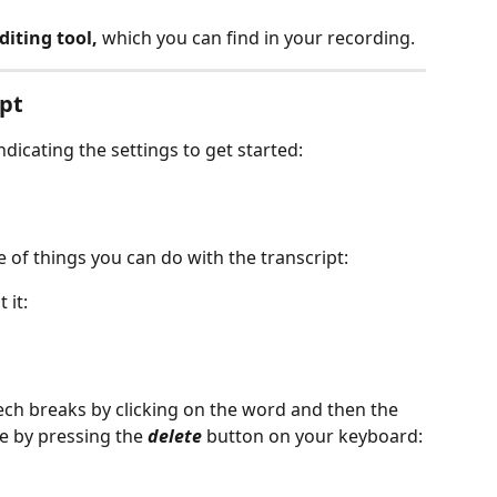
diting tool,
 which you can find in your recording. 
pt 
indicating the settings to get started:
 of things you can do with the transcript:
 it:
peech breaks by clicking on the word and then the 
e by pressing the 
delete 
button on your keyboard: