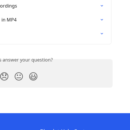
ordings
 in MP4
is answer your question?
😞
😐
😃