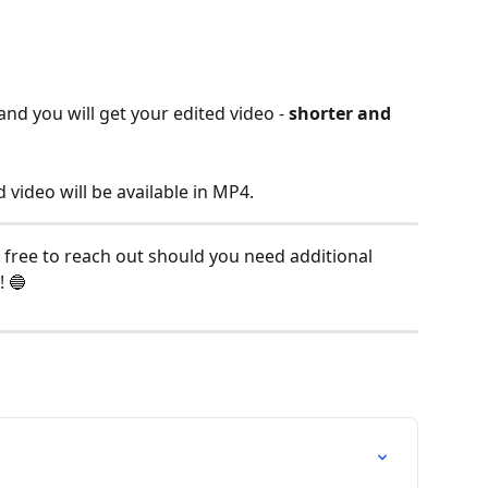
and you will get your edited video - 
shorter and 
video will be available in MP4.
 free to reach out should you need additional 
! 🔵