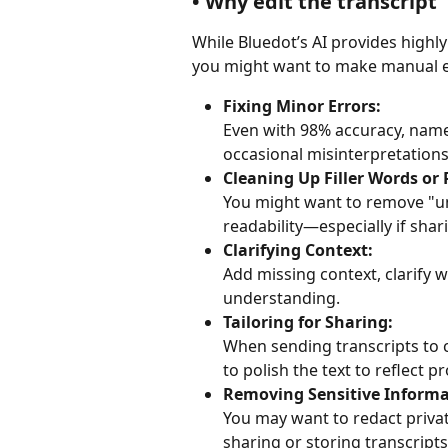
• Why edit the transcript
While Bluedot’s AI provides highly
you might want to make manual e
Fixing Minor Errors:
Even with 98% accuracy, names
occasional misinterpretations
Cleaning Up Filler Words or 
You might want to remove "um
readability—especially if shar
Clarifying Context:
Add missing context, clarify w
understanding.
Tailoring for Sharing:
When sending transcripts to c
to polish the text to reflect p
Removing Sensitive Informa
You may want to redact privat
sharing or storing transcripts