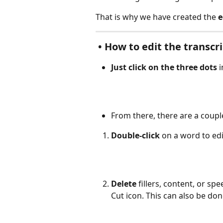
That is why we have created the 
e
 • How to edit the transcri
Just click on the three dots
 
From there, there are a couple
Double-click
 on a word to edit
Delete 
fillers, content, or s
Cut icon. This can also be don