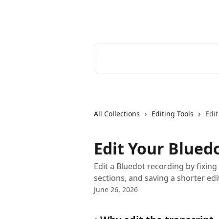
Skip to main content
Bluedot Help Center
Search for articles...
All Collections
Editing Tools
Edit
Edit Your Blued
Edit a Bluedot recording by fixing 
sections, and saving a shorter edi
June 26, 2026