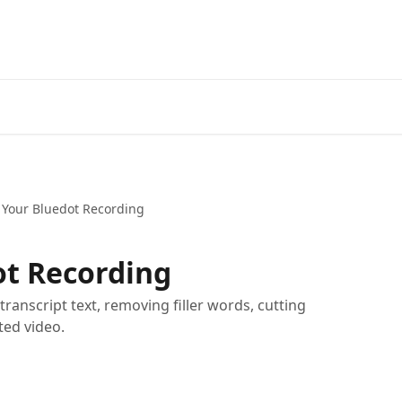
 Your Bluedot Recording
ot Recording
transcript text, removing filler words, cutting
ted video.