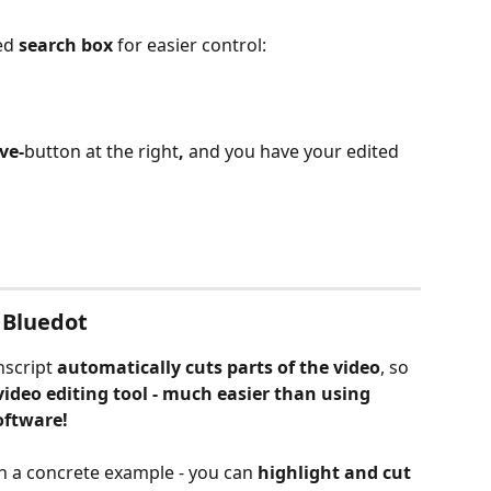
ed 
search box
 for easier control:
ve-
button at the right
, 
and you have your edited 
g Bluedot
script 
automatically cuts parts of the video
, so 
video editing tool - much easier than using 
oftware!
 in a concrete example - you can
 highlight and cut