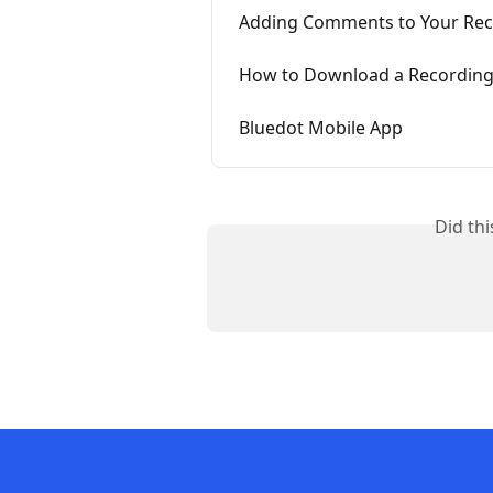
Adding Comments to Your Rec
How to Download a Recording
Bluedot Mobile App
Did th