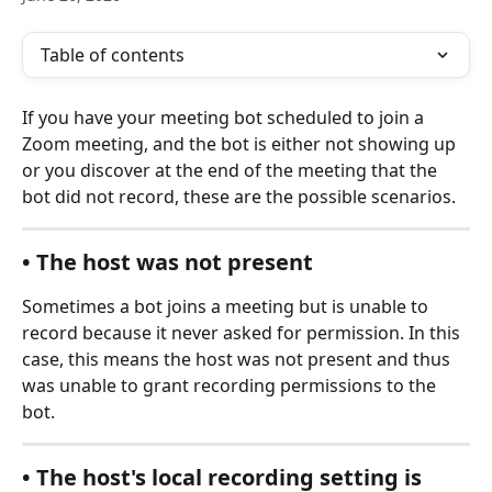
Table of contents
If you have your meeting bot scheduled to join a 
Zoom meeting, and the bot is either not showing up 
or you discover at the end of the meeting that the 
bot did not record, these are the possible scenarios.
• The host was not present
Sometimes a bot joins a meeting but is unable to 
record because it never asked for permission. In this 
case, this means the host was not present and thus 
was unable to grant recording permissions to the 
bot. 
• The host's local recording setting is 