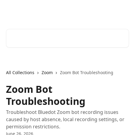
Skip to main content
Bluedot Help Center
Search for articles...
All Collections
Zoom
Zoom Bot Troubleshooting
Zoom Bot
Troubleshooting
Troubleshoot Bluedot Zoom bot recording issues
caused by host absence, local recording settings, or
permission restrictions.
June 26, 2026