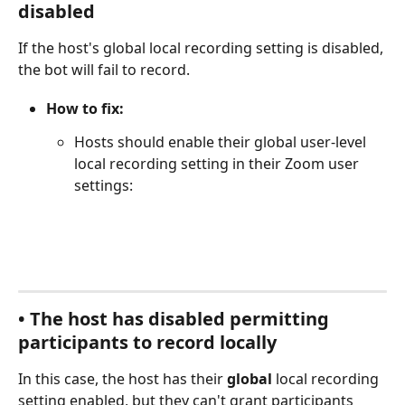
disabled
If the host's global local recording setting is disabled, 
the bot will fail to record.
How to fix:
Hosts should enable their global user-level 
local recording setting in their Zoom user 
settings:
• The host has disabled permitting 
participants to record locally
In this case, the host has their 
global
 local recording 
setting enabled, but they can't grant participants 