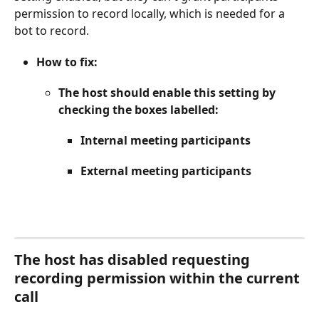
permission to record locally, which is needed for a 
bot to record.
How to fix:
The host should enable this setting by 
checking the boxes labelled:
Internal meeting participants
External meeting participants
The host has disabled requesting 
recording permission within the current 
call