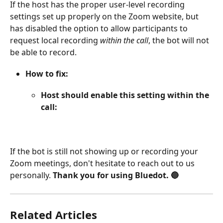
If the host has the proper user-level recording 
settings set up properly on the Zoom website, but 
has disabled the option to allow participants to 
request local recording 
within the call
, the bot will not 
be able to record.
How to fix:
Host should enable this setting within the 
call:
If the bot is still not showing up or recording your 
Zoom meetings, don't hesitate to reach out to us 
personally. 
Thank you for using Bluedot. 🔵
Related Articles