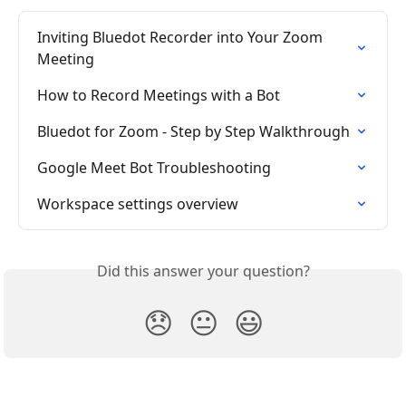
Inviting Bluedot Recorder into Your Zoom 
Meeting
How to Record Meetings with a Bot
Bluedot for Zoom - Step by Step Walkthrough
Google Meet Bot Troubleshooting
Workspace settings overview
Did this answer your question?
😞
😐
😃