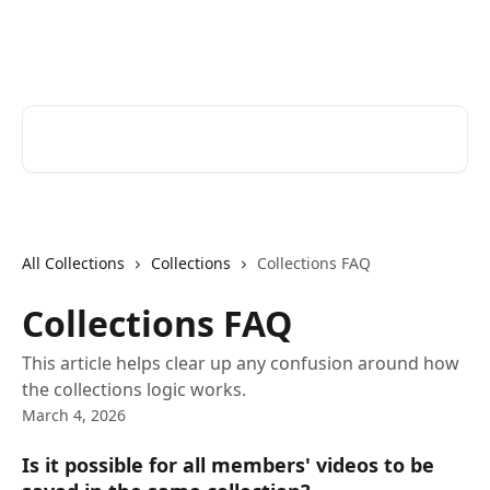
Skip to main content
Bluedot Help Center
Search for articles...
All Collections
Collections
Collections FAQ
Collections FAQ
This article helps clear up any confusion around how
the collections logic works.
March 4, 2026
Is it possible for all members' videos to be 