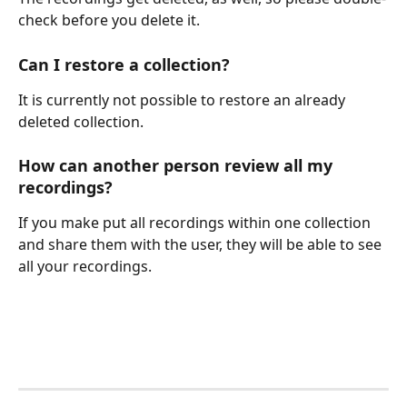
check before you delete it.
Can I restore a collection?
It is currently not possible to restore an already 
deleted collection.
How can another person review all my 
recordings?
If you make put all recordings within one collection 
and share them with the user, they will be able to see 
all your recordings.