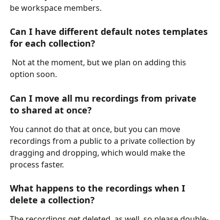
be workspace members.
Can I have different default notes templates 
for each collection? 
 Not at the moment, but we plan on adding this 
option soon.
Can I move all mu recordings from private 
to shared at once?
You cannot do that at once, but you can move 
recordings from a public to a private collection by 
dragging and dropping, which would make the 
process faster.
What happens to the recordings when I 
delete a collection? 
The recordings get deleted, as well, so please double-