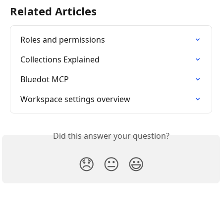
Related Articles
Roles and permissions
Collections Explained
Bluedot MCP
Workspace settings overview
Did this answer your question?
😞
😐
😃