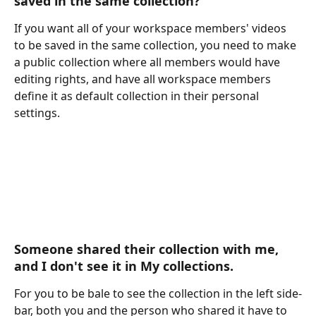
saved in the same collection? 
If you want all of your workspace members' videos 
to be saved in the same collection, you need to make 
a public collection where all members would have 
editing rights, and have all workspace members 
define it as default collection in their personal 
settings.
Someone shared their collection with me, 
and I don't see it in My collections.
For you to be bale to see the collection in the left side-
bar, both you and the person who shared it have to 