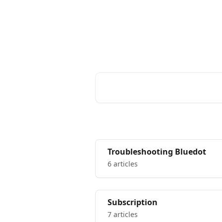
Skip to main content
Bluedot Help Center
Advice and answe
Search for articles...
Troubleshooting Bluedot
6 articles
Subscription
7 articles