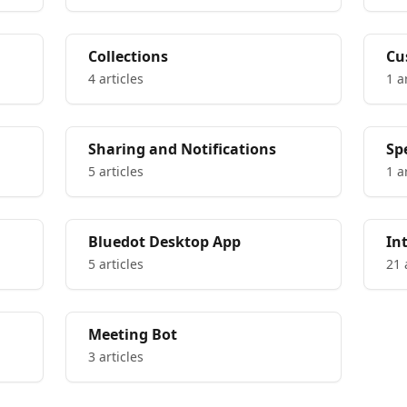
Collections
Cu
4 articles
1 a
Sharing and Notifications
Sp
5 articles
1 a
Bluedot Desktop App
In
5 articles
21 
Meeting Bot
3 articles