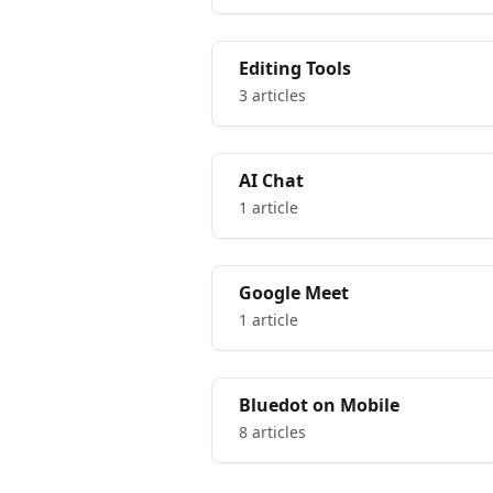
Editing Tools
3 articles
AI Chat
1 article
Google Meet
1 article
Bluedot on Mobile
8 articles