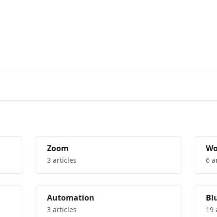
rs from the Bluedot Team
Zoom
Wo
yo
3 articles
6 a
Automation
Bl
3 articles
19 