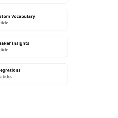
stom Vocabulary
rticle
eaker Insights
rticle
tegrations
articles