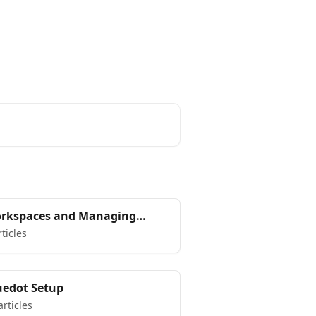
rkspaces and Managing
ur team in Bluedot
rticles
uedot Setup
articles